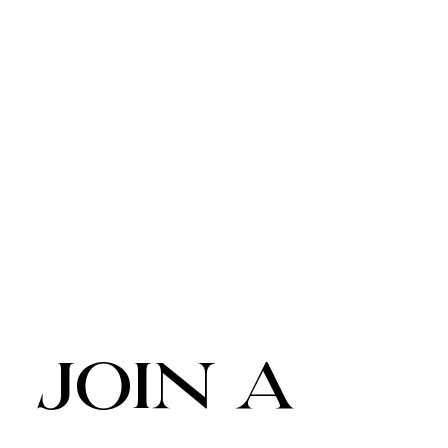
join a 