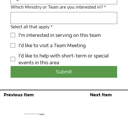
Which Ministry or Team are you interested in?
*
Select all that apply
*
I'm interested in serving on this team
I'd like to visit a Team Meeting
I'd like to help with short-term or special
events in this area
Submit
Previous Item
Next Item
© 2035 by Business Name. Built on
Wix Studio