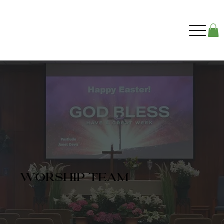
worship team