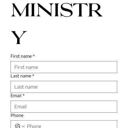
ministr
y
First name
*
Last name
*
Email
*
Phone