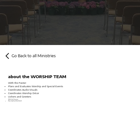
Go Back to all Ministries
about the WORSHIP TEAM
With the Pastor:
Plans and Evaluates Worship and Special Events
Coordinates Audio Visuals
Coordinates Worship Décor
Ushers and Greeters
With the Deacons:
Plans Spiritual Enrichment