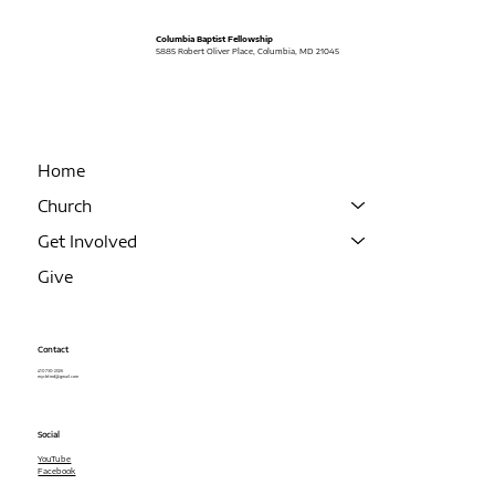
Columbia Baptist Fellowship
5885 Robert Oliver Place, Columbia, MD 21045
Home
Church
Get Involved
Give
Contact
410 730-2026
mycbf.md@gmail.com
Social
YouTube
Facebook