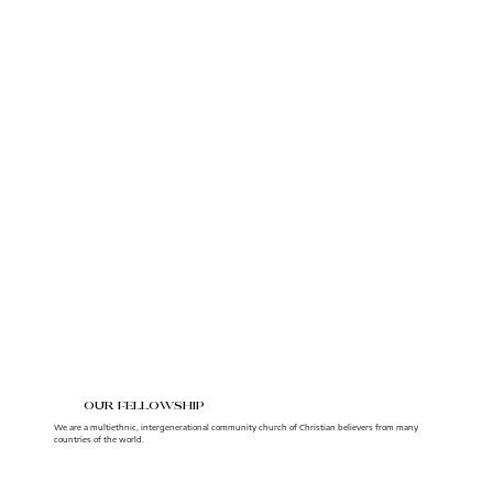
our fellowship
We are a multiethnic, intergenerational community church of Christian believers from many
countries of the world.