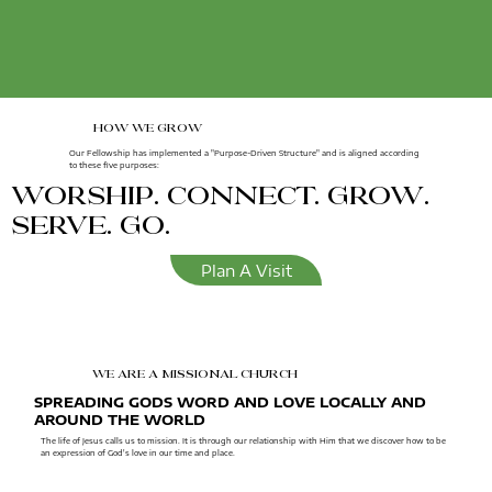
how we grow
Our Fellowship has implemented a "Purpose-Driven Structure" and is aligned according
to these five purposes:
worship. connect. grow.
serve. go.
Plan A Visit
we are a missional church
SPREADING GODS WORD AND LOVE LOCALLY AND
AROUND THE WORLD
The life of Jesus calls us to mission. It is through our relationship with Him that we discover how to be
an expression of God's love in our time and place.