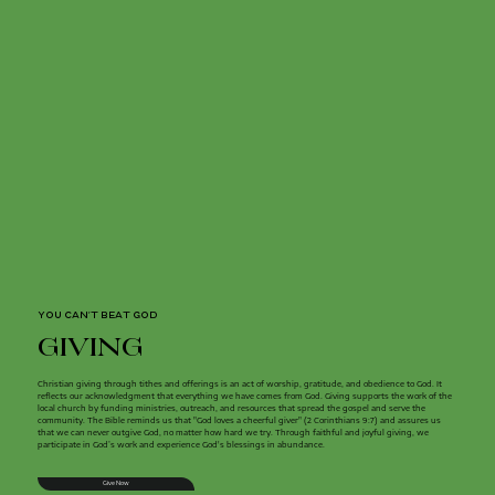
YOU CAN'T BEAT GOD
giving
Christian giving through tithes and offerings is an act of worship, gratitude, and obedience to God. It
reflects our acknowledgment that everything we have comes from God. Giving supports the work of the
local church by funding ministries, outreach, and resources that spread the gospel and serve the
community. The Bible reminds us that "God loves a cheerful giver" (2 Corinthians 9:7) and assures us
that we can never outgive God, no matter how hard we try. Through faithful and joyful giving, we
participate in God’s work and experience God's blessings in abundance.
Give Now