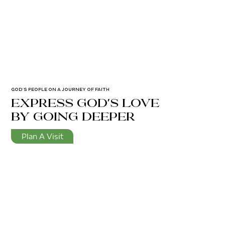
GOD’S PEOPLE ON A JOURNEY OF FAITH
express god's love
by going deeper
Plan A Visit