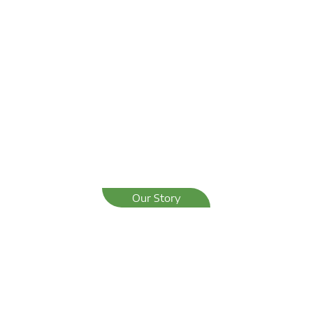
Our Story